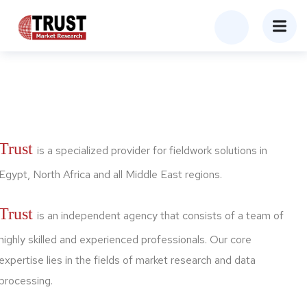
Trust
is a specialized provider for fieldwork solutions in
Egypt, North Africa and all Middle East regions.
Trust
is an independent agency that consists of a team of
highly skilled and experienced professionals. Our core
expertise lies in the fields of market research and data
processing.