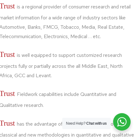
Trust
is a regional provider of consumer research and retail
market information for a wide range of industry sectors like
Automotive, Banks, FMCG, Tobacco, Media, Real Estate,
Telecommunication, Electronics, Medical . . etc.
Trust
is well equipped to support customized research
projects fully or partially across the all Middle East, North
Africa, GCC and Levant.
Trust
Fieldwork capabilities include Quantitative and
Qualitative research.
Trust
has the advantage of linking good skills of both
Need Help?
Chat with us
classical and new methodologies in quantitative and qualitative